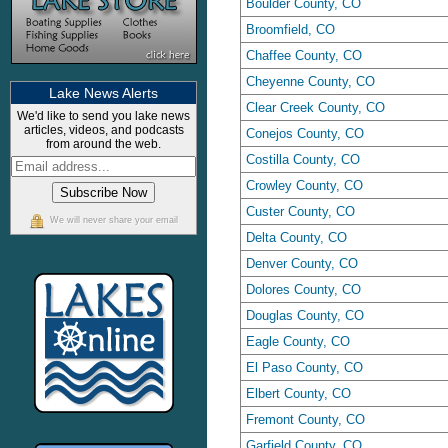
Boulder County, CO
Broomfield, CO
Chaffee County, CO
Cheyenne County, CO
Lake News Alerts
Clear Creek County, CO
We'd like to send you lake news
articles, videos, and podcasts
Conejos County, CO
from around the web.
Costilla County, CO
Crowley County, CO
Custer County, CO
We will never share your email
Delta County, CO
Denver County, CO
Dolores County, CO
Douglas County, CO
Eagle County, CO
El Paso County, CO
Elbert County, CO
Fremont County, CO
Garfield County, CO