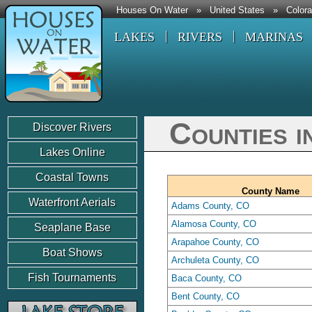
Houses On Water
»
United States
»
Color
LAKES
RIVERS
MARINAS
Counties i
Discover Rivers
Lakes Online
Coastal Towns
County Name
Waterfront Aerials
Adams County, CO
Alamosa County, CO
Seaplane Base
Arapahoe County, CO
Boat Shows
Archuleta County, CO
Fish Tournaments
Baca County, CO
Bent County, CO