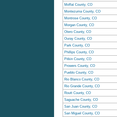
Moffat County, CO
Montezuma County, CO
Montrose County, CO
Morgan County, CO
Otero County, CO
Ouray County, CO
Park County, CO
Phillips County, CO
Pitkin County, CO
Prowers County, CO
Pueblo County, CO
Rio Blanco County, CO
Rio Grande County, CO
Routt County, CO
Saguache County, CO
San Juan County, CO
San Miguel County, CO