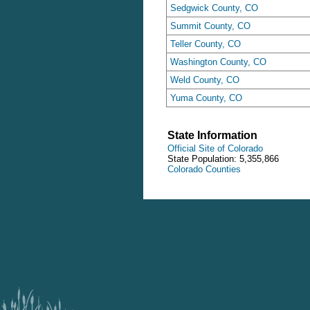
Sedgwick County, CO
Summit County, CO
Teller County, CO
Washington County, CO
Weld County, CO
Yuma County, CO
State Information
Official Site of Colorado
State Population: 5,355,866
Colorado Counties