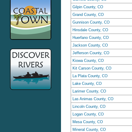
Gilpin County, CO
Grand County, CO
Gunnison County, CO
Hinsdale County, CO
Huerfano County, CO
Jackson County, CO
Jefferson County, CO
Kiowa County, CO
Kit Carson County, CO
La Plata County, CO
Lake County, CO
Larimer County, CO
Las Animas County, CO
Lincoln County, CO
Logan County, CO
Mesa County, CO
Mineral County, CO