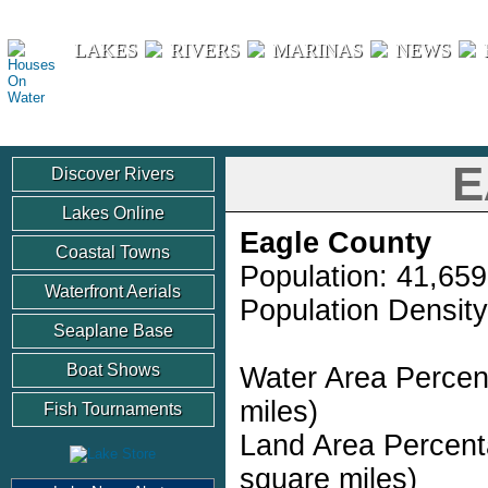
Houses On Water
LAKES
RIVERS
MARINAS
NEWS
E
Discover Rivers
Lakes Online
Eagle County
Coastal Towns
Population: 41,659
Waterfront Aerials
Population Density
Seaplane Base
Boat Shows
Water Area Percen
miles)
Fish Tournaments
Land Area Percent
square miles)