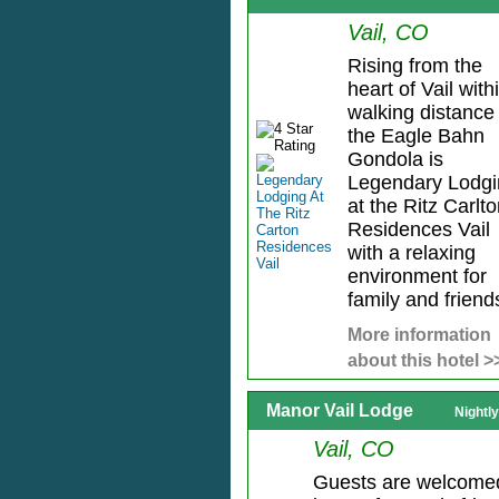
Vail, CO
Rising from the
heart of Vail with
walking distance 
the Eagle Bahn
Gondola is
Legendary Lodgi
at the Ritz Carlt
Residences Vail
with a relaxing
environment for
family and friends
More information
about this hotel >
Manor Vail Lodge
Nightl
Vail, CO
Guests are welcome