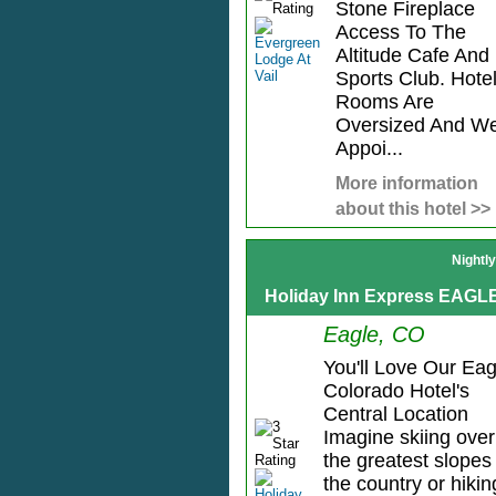
Stone Fireplace
Access To The
Altitude Cafe And
Sports Club. Hote
Rooms Are
Oversized And We
Appoi...
More information
about this hotel >>
Nightl
Holiday Inn Express EAGL
Eagle, CO
You'll Love Our Eag
Colorado Hotel's
Central Location
Imagine skiing over
the greatest slopes 
the country or hikin