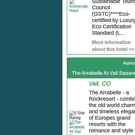
Sustainable Tour
Council
(GSTC)****Eco-
certified by Luxur
Eco Certification
Standard (L...
More information
about this hotel >>
Nightl
The Arrabelle At Vail Squar
Vail, CO
The Arrabelle - a
Rockresort - comb
the old world char
and timeless eleg
of Europes grand
resorts with the
romance and style 