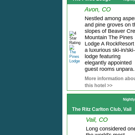
Avon, CO
Nestled among aspe
and pine groves on t
slopes of Beaver Cr
Mountain The Pines
Lodge A RockResort 
a luxurious ski-in/ski
lodge featuring
elegantly appointed
guest rooms unpara..
More information abo
this hotel >>
Nightl
The Ritz Carlton Club, Vail
Vail, CO
Long considered one