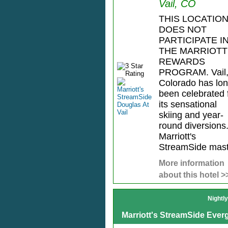
Vail, CO
THIS LOCATIO
DOES NOT
PARTICIPATE I
THE MARRIOTT
REWARDS
PROGRAM. Vail
Colorado has lo
been celebrated 
its sensational
skiing and year-
round diversions
Marriott's
StreamSide mast.
More information
about this hotel >
Nightl
Marriott's StreamSide Everg