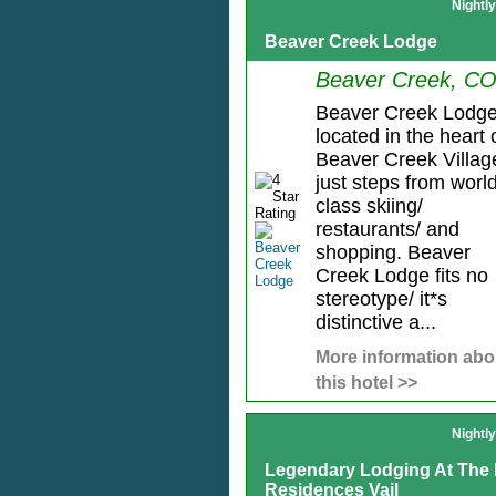
Nightl
Beaver Creek Lodge
Beaver Creek, C
Beaver Creek Lodge
located in the heart 
Beaver Creek Villag
just steps from worl
class skiing/
restaurants/ and
shopping. Beaver
Creek Lodge fits no
stereotype/ it*s
distinctive a...
More information abo
this hotel >>
Nightl
Legendary Lodging At The 
Residences Vail