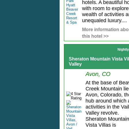
hotels. A beautiful ho
with room to explore
wealth of activities 
unequaled luxury....
More information abo
this hotel >>
Nightl
Sheraton Mountain Vista Vill
Valley
Avon, CO
At the base of Bea
Creek Mountain lie
Avon, Colorado, th
hub around which a
activities in the Vai
Valley revolve.
Sheraton Mountai
Vista Villas is