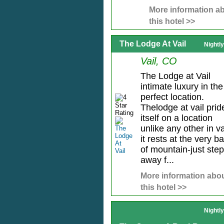
More information a
this hotel >>
The Lodge At Vail
Nightl
Vail, CO
The Lodge at Vail
intimate luxury in the
perfect location.
Thelodge at vail prid
itself on a location
unlike any other in vai
it rests at the very b
of mountain-just ste
away f...
More information abo
this hotel >>
Nightl