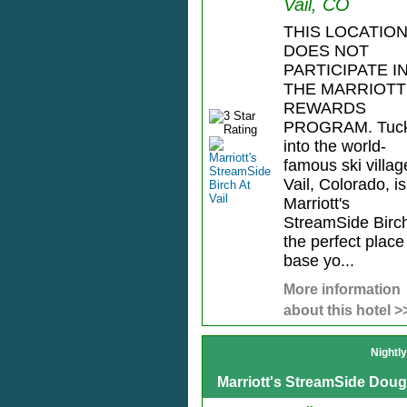
Vail, CO
THIS LOCATIO
DOES NOT
PARTICIPATE I
THE MARRIOTT
REWARDS
PROGRAM. Tuc
into the world-
famous ski villag
Vail, Colorado, is
Marriott's
StreamSide Birc
the perfect place
base yo...
More information
about this hotel >
Nightl
Marriott's StreamSide Dougl