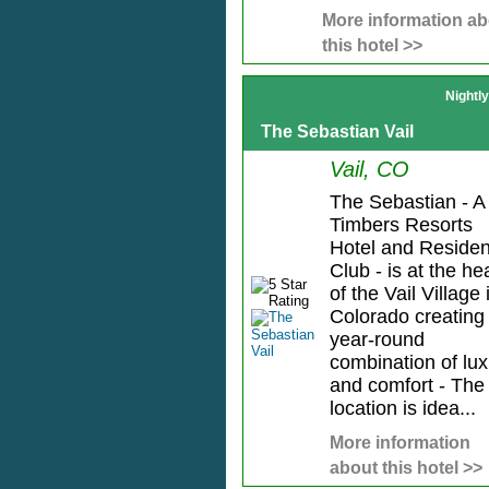
More information ab
this hotel >>
Nightl
The Sebastian Vail
Vail, CO
The Sebastian - A
Timbers Resorts
Hotel and Reside
Club - is at the he
of the Vail Village 
Colorado creating
year-round
combination of lux
and comfort - The
location is idea...
More information
about this hotel >>