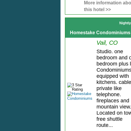
More information abo
this hotel >>
Nightl
Homestake Condominiums
Vail, CO
Studio. one
bedroom and 
bedroom plus l
Condominium
equipped with
kitchens. cable
private like
telephone.
fireplaces and
mountain view
Located on to
free shuttle
route...