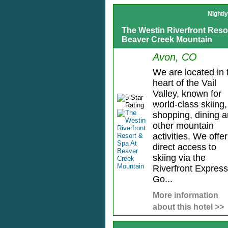
Nightl
The Westin Riverfront Reso
Beaver Creek Mountain
Avon, CO
We are located in 
heart of the Vail
Valley, known for
world-class skiing,
shopping, dining 
other mountain
activities. We offer
direct access to
skiing via the
Riverfront Express
Go...
More information
about this hotel >>