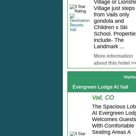
Village or Lionsh
Village just steps
from Vails only
gondola and
Children s Ski
School. Propertie
include- The
Landmark ...
More information
about this hotel >
Nightl
Evergreen Lodge At Vail
Vail, CO
The Spacious Lo
At Evergreen Lod
Welcomes Guest
With Comfortable
Seating Areas A