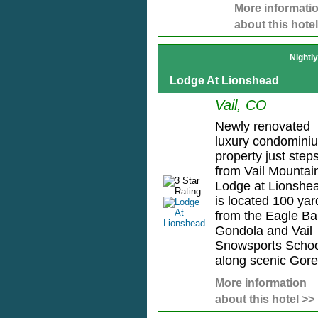
More informati
about this hotel
Nightl
Lodge At Lionshead
Vail, CO
Newly renovated
luxury condomini
property just step
from Vail Mountai
Lodge at Lionshe
is located 100 yar
from the Eagle B
Gondola and Vail
Snowsports Schoo
along scenic Gore.
More information
about this hotel >>