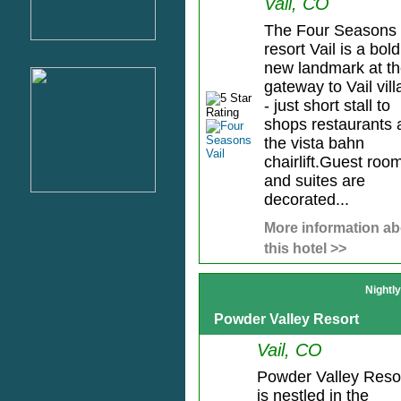
Vail, CO
The Four Seasons
resort Vail is a bold
new landmark at t
gateway to Vail vil
- just short stall to
shops restaurants 
the vista bahn
chairlift.Guest roo
and suites are
decorated...
More information ab
this hotel >>
Nightl
Powder Valley Resort
Vail, CO
Powder Valley Reso
is nestled in the