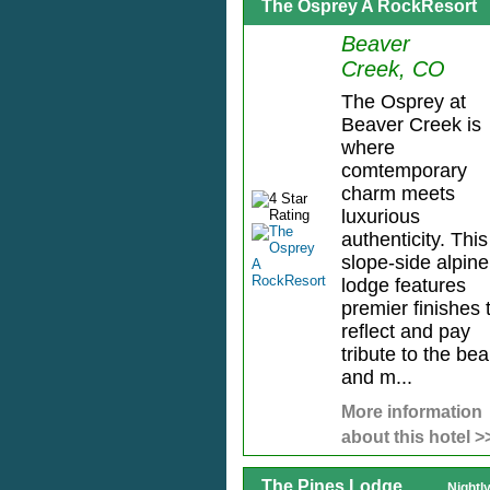
The Osprey A RockResort
Beaver
Creek, CO
The Osprey at
Beaver Creek is
where
comtemporary
charm meets
luxurious
authenticity. This
slope-side alpine
lodge features
premier finishes 
reflect and pay
tribute to the be
and m...
More information
about this hotel >
The Pines Lodge
Nightl