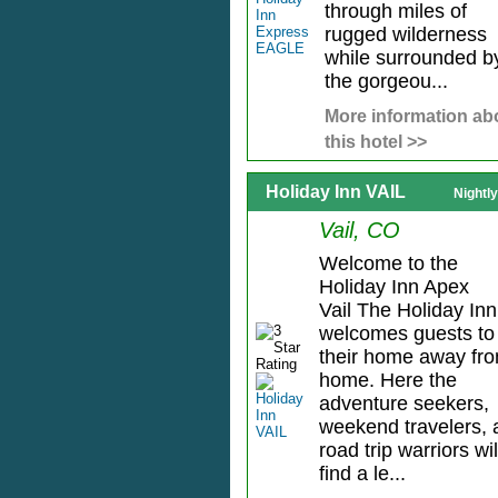
through miles of
rugged wilderness
while surrounded b
the gorgeou...
More information ab
this hotel >>
Holiday Inn VAIL
Nightl
Vail, CO
Welcome to the
Holiday Inn Apex
Vail The Holiday Inn
welcomes guests to
their home away fr
home. Here the
adventure seekers,
weekend travelers, 
road trip warriors wil
find a le...