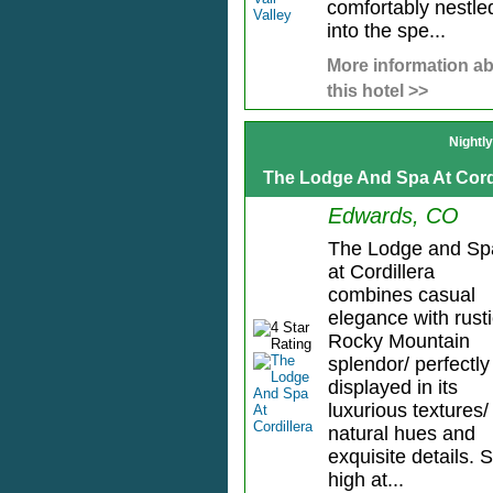
comfortably nestle
into the spe...
More information a
this hotel >>
Nightl
The Lodge And Spa At Cord
Edwards, CO
The Lodge and Sp
at Cordillera
combines casual
elegance with rust
Rocky Mountain
splendor/ perfectly
displayed in its
luxurious textures/
natural hues and
exquisite details. S
high at...