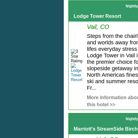
Nightl
Lodge Tower Resort
Vail, CO
Steps from the chairli
and worlds away fr
lifes everyday stress
Lodge Tower in Vail 
the premier choice f
slopeside getaway i
North Americas fines
ski and summer reso
Fr...
More information abo
this hotel >>
Nightl
Marriott's StreamSide Birch 