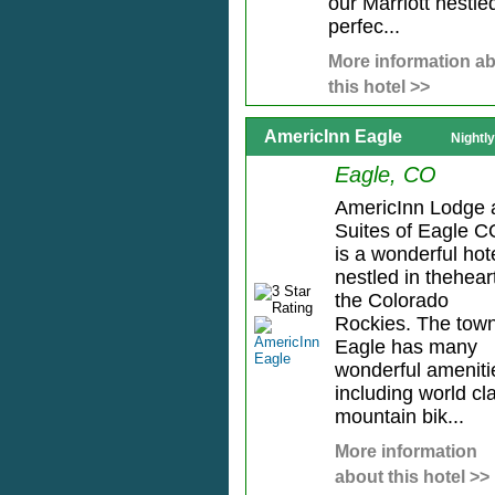
our Marriott nestle
perfec...
More information a
this hotel >>
AmericInn Eagle
Nightl
Eagle, CO
AmericInn Lodge 
Suites of Eagle C
is a wonderful hot
nestled in thehear
the Colorado
Rockies. The town
Eagle has many
wonderful ameniti
including world cl
mountain bik...
More information
about this hotel >>