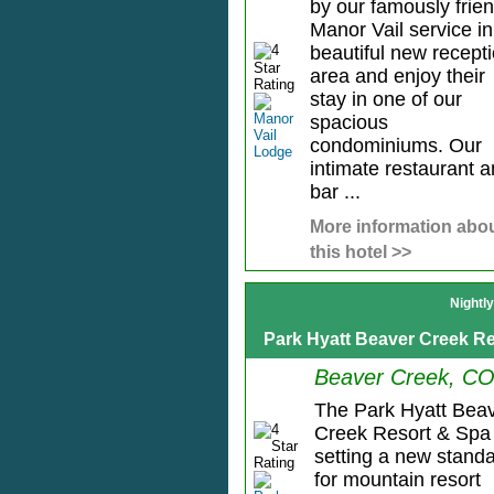
by our famously frien
Manor Vail service in
beautiful new recept
area and enjoy their
stay in one of our
spacious
condominiums. Our
intimate restaurant 
bar ...
More information abo
this hotel >>
Nightl
Park Hyatt Beaver Creek R
Beaver Creek, C
The Park Hyatt Bea
Creek Resort & Spa 
setting a new stand
for mountain resort