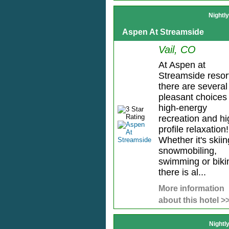
Nightl
Aspen At Streamside
Vail, CO
At Aspen at
Streamside resor
there are several
pleasant choices 
high-energy
recreation and hi
profile relaxation!
Whether it's skiin
snowmobiling,
swimming or biki
there is al...
More information
about this hotel >
Nightl