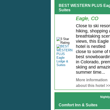
BEST WESTERN PLUS Eagl
Suites
Eagle, CO
Close to ski resor
hiking, shopping
breathtaking scen
views, this Eagle
hotel is nestled
close to some of 
best snowboardi
in Colorado, prem
skiing and amazi
summer time...
More information
about this hotel >
Nightl
Comfort Inn & Suites