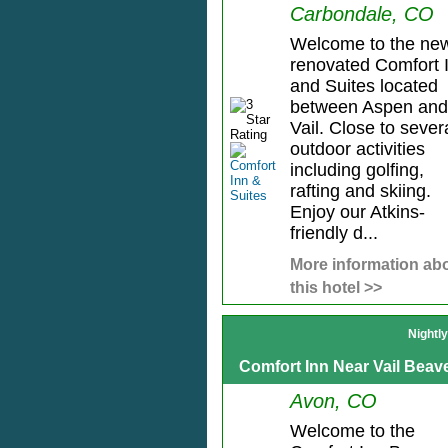
Carbondale, CO
Welcome to the ne
renovated Comfort 
and Suites located
between Aspen and
Vail. Close to sever
outdoor activities
including golfing,
rafting and skiing.
Enjoy our Atkins-
friendly d...
More information ab
this hotel >>
Nightl
Comfort Inn Near Vail Beav
Avon, CO
Welcome to the