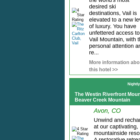
the world's most
desired ski
destinations, Vail is
elevated to a new le
of luxury. You have
unfettered access to
Vail Mountain, with 
personal attention a
re...
More information abo
this hotel >>
Nightl
The Westin Riverfront Mount
Beaver Creek Mountain
Avon, CO
Unwind and recha
at our captivating,
mountainside resor
A restorative retre