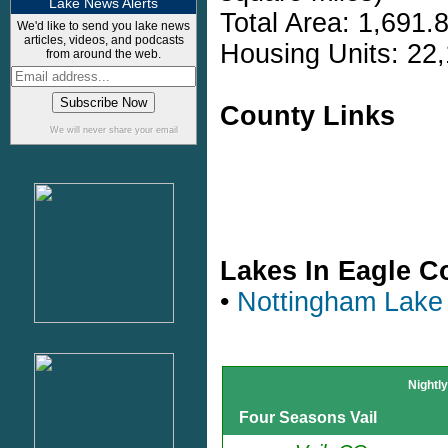
Lake News Alerts
Total Area: 1,691.
We'd like to send you lake news
articles, videos, and podcasts
Housing Units: 22,
from around the web.
County Links
We will never share your email
Lakes In Eagle C
•
Nottingham Lake
Nightl
Four Seasons Vail