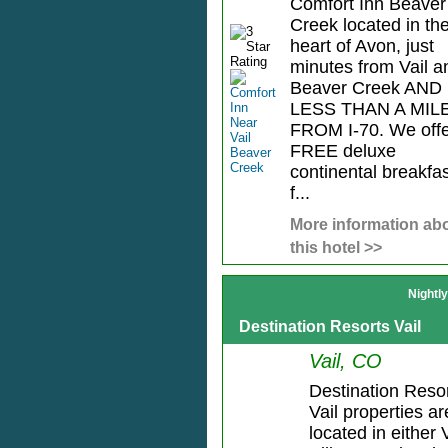
Comfort Inn Beaver
Creek located in th
heart of Avon, just
minutes from Vail a
Beaver Creek AND
LESS THAN A MIL
FROM I-70. We offe
FREE deluxe
continental breakfa
f...
More information ab
this hotel >>
Nightl
Destination Resorts Vail
Vail, CO
Destination Reso
Vail properties ar
located in either 