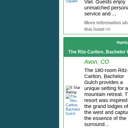
Vail. Guests enjoy
unmatched person
service and ...
More information ab
this hotel >>
Nightl
The Ritz-Carlton, Bachelor
Avon, CO
The 180-room Ritz
Carlton, Bachelor
Gulch provides a
unique setting for a
mountain retreat. 
resort was inspired
the grand lodges o
the west and captu
the essence of the
surround...