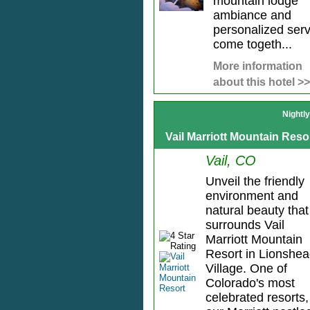
mountain lodge
ambiance and
personalized serv
come togeth...
More information
about this hotel >>
Nightl
Vail Marriott Mountain Reso
Vail, CO
Unveil the friendly
environment and
natural beauty that
surrounds Vail
Marriott Mountain
Resort in Lionshe
Village. One of
Colorado's most
celebrated resorts,