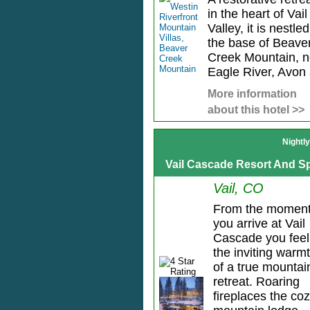
in the heart of Vail
Valley, it is nestled
the base of Beave
Creek Mountain, n
Eagle River, Avon 
More information
about this hotel >>
Nightl
Vail Cascade Resort And S
Vail, CO
From the momen
you arrive at Vail
Cascade you feel
the inviting warm
of a true mountai
retreat. Roaring
fireplaces the co