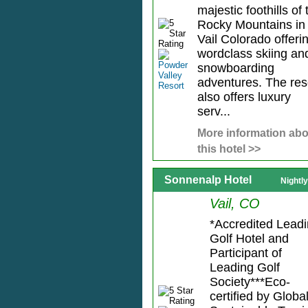
majestic foothills of 
Rocky Mountains in
Vail Colorado offeri
wordclass skiing an
snowboarding
adventures. The res
also offers luxury
serv...
More information abo
this hotel >>
Sonnenalp Hotel
Nightl
Vail, CO
*Accredited Lead
Golf Hotel and
Participant of
Leading Golf
Society***Eco-
certified by Globa