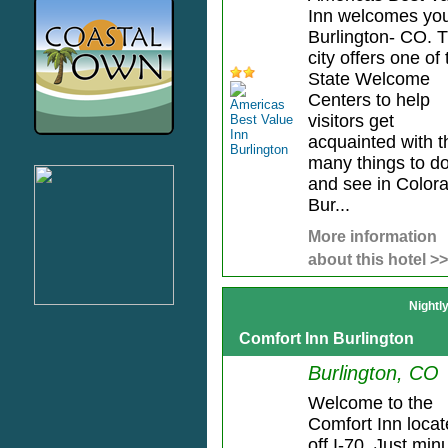
Inn welcomes you
Burlington- CO. 
city offers one of 
State Welcome
Centers to help
visitors get
acquainted with t
many things to d
and see in Color
Bur...
More information
about this hotel >>
Nightl
Comfort Inn Burlington
Burlington, CO
Welcome to the
Comfort Inn loca
off I-70. Just min