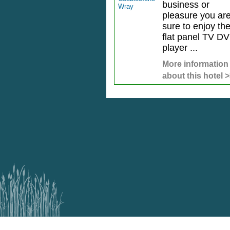
business or
pleasure you ar
sure to enjoy th
flat panel TV D
player ...
More information
about this hotel 