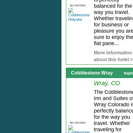
balanced for the
way you travel.
Whether traveli
for business or
pleasure you ar
sure to enjoy th
flat pane...
More information
about this hotel 
Cobblestone Wray
Night
Wray, CO
The Cobbleston
Inn and Suites o
Wray Colorado i
perfectly balanc
for the way you
travel. Whether
traveling for