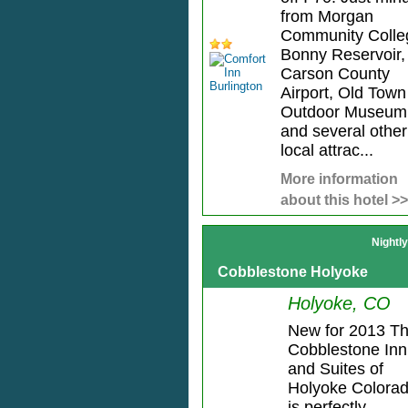
from Morgan
Community Colle
Bonny Reservoir, 
Carson County
Airport, Old Town
Outdoor Museum
and several other
local attrac...
More information
about this hotel >>
Nightl
Cobblestone Holyoke
Holyoke, CO
New for 2013 T
Cobblestone Inn
and Suites of
Holyoke Colora
is perfectly