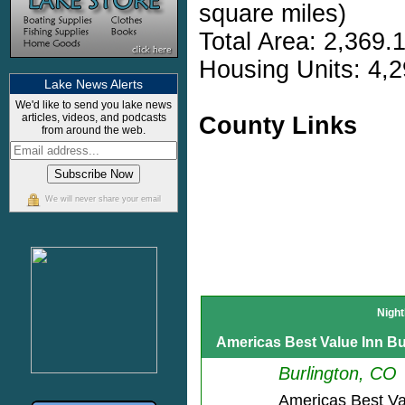
square miles)
Total Area: 2,369.
Housing Units: 4,2
Lake News Alerts
We'd like to send you lake news
articles, videos, and podcasts
County Links
from around the web.
We will never share your email
Night
Americas Best Value Inn Bu
Burlington, CO
Americas Best Va