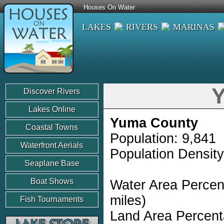
Houses On Water
LAKES
RIVERS
MARINAS
Y
Discover Rivers
Lakes Online
Yuma County
Coastal Towns
Population: 9,841
Waterfront Aerials
Population Density
Seaplane Base
Boat Shows
Water Area Percen
miles)
Fish Tournaments
Land Area Percent