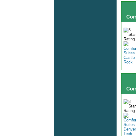
Com
Com