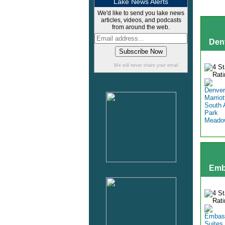
Lake News Alerts
We'd like to send you lake news
articles, videos, and podcasts
from around the web.
Den
We will never share your email
Emb