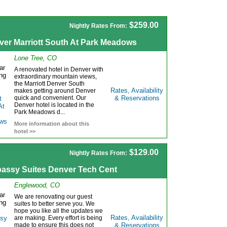
$259.00
Nightly Rates From:
ver Marriott South At Park Meadows
Lone Tree, CO
A renovated hotel in Denver with
extraordinary mountain views,
the Marriott Denver South
Rates, Availability
makes getting around Denver
quick and convenient. Our
& Reservations
Denver hotel is located in the
Park Meadows d...
More information about this
hotel >>
$129.00
Nightly Rates From:
assy Suites Denver Tech Cent
Englewood, CO
We are renovating our guest
suites to better serve you. We
hope you like all the updates we
Rates, Availability
are making. Every effort is being
made to ensure this does not
& Reservations