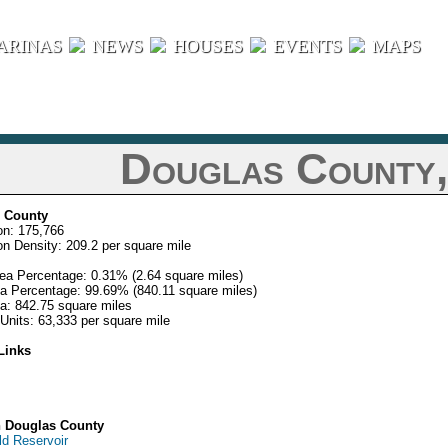
ARINAS
NEWS
HOUSES
EVENTS
MAPS
Douglas County
 County
on: 175,766
on Density: 209.2 per square mile
ea Percentage: 0.31% (2.64 square miles)
a Percentage: 99.69% (840.11 square miles)
ea: 842.75 square miles
Units: 63,333 per square mile
Links
n Douglas County
ld Reservoir