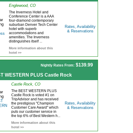
Englewood, CO
The Inverness Hotel and
Conference Center is a AAA
four-diamond contemporary
suburban Denver Tech Center
Rates, Availability
hotel with superb
& Reservations
accommodations and
amenities. The Inverness
distinguishes itself ...
More information about this
hotel >>
$139.99
Nightly Rates From:
T WESTERN PLUS Castle Rock
Castle Rock, CO
The BEST WESTERN PLUS
Castle Rock is voted #1 on
TripAdvisor and has received
Rates, Availability
the prestigious "Champion
Customer Care Award" which
& Reservations
puts our customer service in
the top 6% of Best Western h...
More information about this
hotel >>