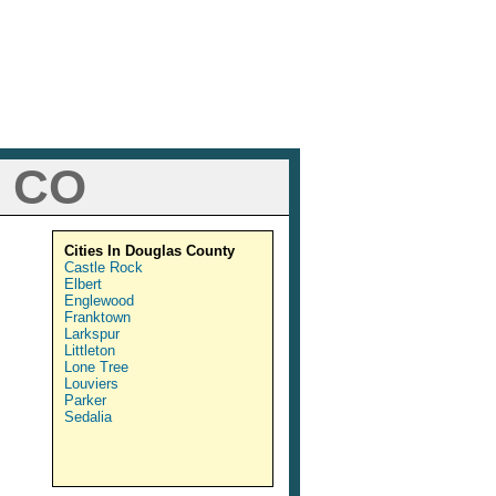
, CO
Cities In Douglas County
Castle Rock
Elbert
Englewood
Franktown
Larkspur
Littleton
Lone Tree
Louviers
Parker
Sedalia