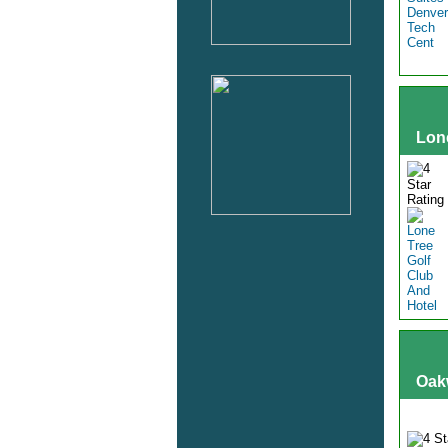
Lon
Oak