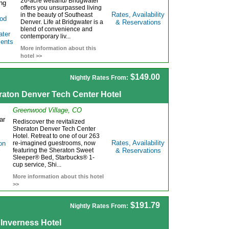
26-acre wetland/ Bridgwater
offers you unsurpassed living
Rates, Availability
in the beauty of Southeast
Denver. Life at Bridgwater is a
& Reservations
blend of convenience and
contemporary liv...
More information about this
hotel >>
$149.00
Nightly Rates From:
raton Denver Tech Center Hotel
Greenwood Village, CO
Rediscover the revitalized
Sheraton Denver Tech Center
Hotel. Retreat to one of our 263
Rates, Availability
re-imagined guestrooms, now
featuring the Sheraton Sweet
& Reservations
Sleeper® Bed, Starbucks® 1-
cup service, Shi...
More information about this hotel
>>
$191.79
Nightly Rates From:
 Inverness Hotel