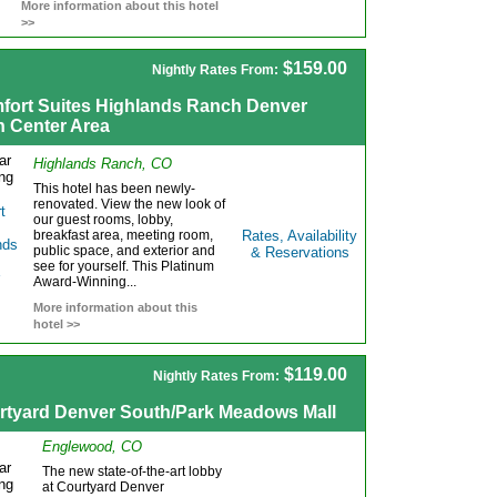
More information about this hotel
>>
$159.00
Nightly Rates From:
fort Suites Highlands Ranch Denver
h Center Area
Highlands Ranch, CO
This hotel has been newly-
renovated. View the new look of
our guest rooms, lobby,
breakfast area, meeting room,
Rates, Availability
public space, and exterior and
& Reservations
see for yourself. This Platinum
Award-Winning...
More information about this
hotel >>
$119.00
Nightly Rates From:
rtyard Denver South/Park Meadows Mall
Englewood, CO
The new state-of-the-art lobby
at Courtyard Denver