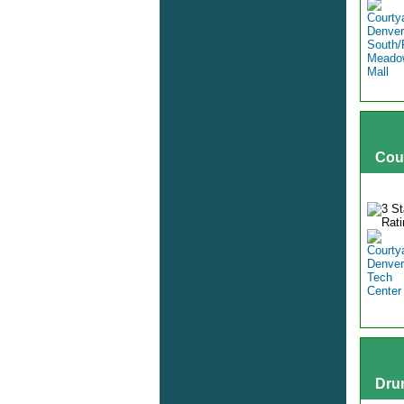
Cou
Dru