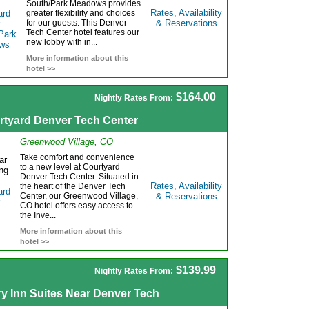
South/Park Meadows provides
Rates, Availability
greater flexibility and choices
for our guests. This Denver
& Reservations
Tech Center hotel features our
new lobby with in...
More information about this
hotel >>
$164.00
Nightly Rates From:
rtyard Denver Tech Center
Greenwood Village, CO
Take comfort and convenience
to a new level at Courtyard
Denver Tech Center. Situated in
Rates, Availability
the heart of the Denver Tech
Center, our Greenwood Village,
& Reservations
CO hotel offers easy access to
the Inve...
More information about this
hotel >>
$139.99
Nightly Rates From:
ry Inn Suites Near Denver Tech