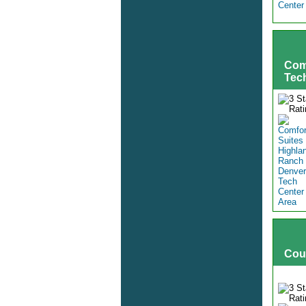
Com
Tec
Cou