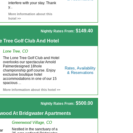
interfere with your stay. Thank
y...
More information about this
hotel >>
$149.40
Nightly Rates From:
e Tree Golf Club And Hotel
Lone Tree, CO
The Lone Tree Golf Club and Hotel
overlooks our spectacular Arnold
Palmerdesigned 18hole
Rates, Availability
championship golf course. Enjoy
& Reservations
exclusive boutique hotel
accommodations in one of our 15
spacious ...
More information about this hotel >>
$500.00
Nightly Rates From:
wood At Bridgwater Apartments
Greenwood Village, CO
Nestled in the sanctuary of a