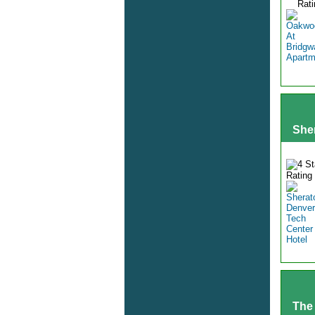
She
The