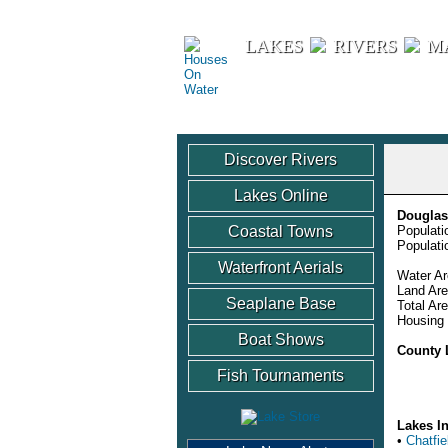
Houses On Water
LAKES
RIVERS
M
Discover Rivers
Lakes Online
Douglas
Coastal Towns
Populati
Populati
Waterfront Aerials
Water Ar
Land Are
Seaplane Base
Total Ar
Housing 
Boat Shows
County 
Fish Tournaments
Lakes I
•
Chatfie