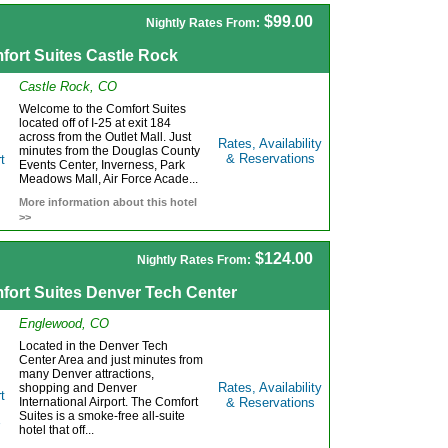
$99.00
Nightly Rates From:
fort Suites Castle Rock
Castle Rock, CO
Welcome to the Comfort Suites
located off of I-25 at exit 184
across from the Outlet Mall. Just
Rates, Availability
minutes from the Douglas County
& Reservations
Events Center, Inverness, Park
Meadows Mall, Air Force Acade...
More information about this hotel
>>
$124.00
Nightly Rates From:
fort Suites Denver Tech Center
Englewood, CO
Located in the Denver Tech
Center Area and just minutes from
many Denver attractions,
Rates, Availability
shopping and Denver
International Airport. The Comfort
& Reservations
Suites is a smoke-free all-suite
hotel that off...