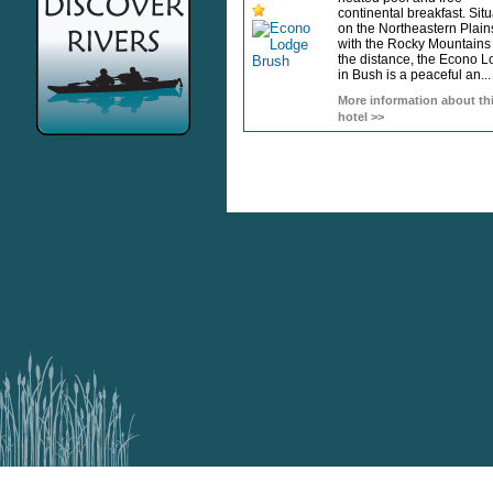
continental breakfast. Sit
on the Northeastern Plain
with the Rocky Mountains 
the distance, the Econo 
in Bush is a peaceful an...
More information about th
hotel >>