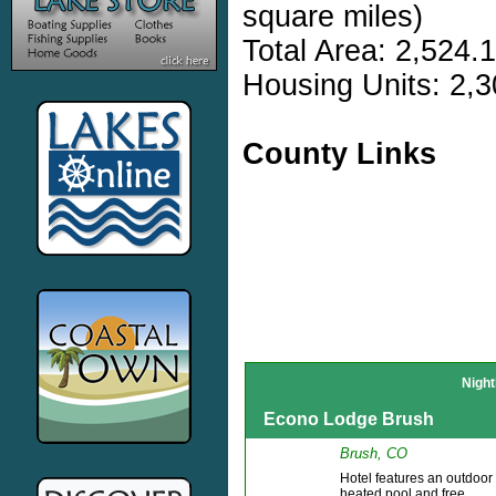
square miles)
Total Area: 2,524.
Housing Units: 2,3
County Links
Night
Econo Lodge Brush
Brush, CO
Hotel features an outdoor
heated pool and free