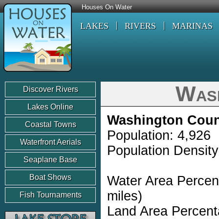
Houses On Water
LAKES
RIVERS
MARINAS
Was
Discover Rivers
Lakes Online
Washington Coun
Coastal Towns
Population: 4,926
Waterfront Aerials
Population Density
Seaplane Base
Boat Shows
Water Area Percen
miles)
Fish Tournaments
Land Area Percent