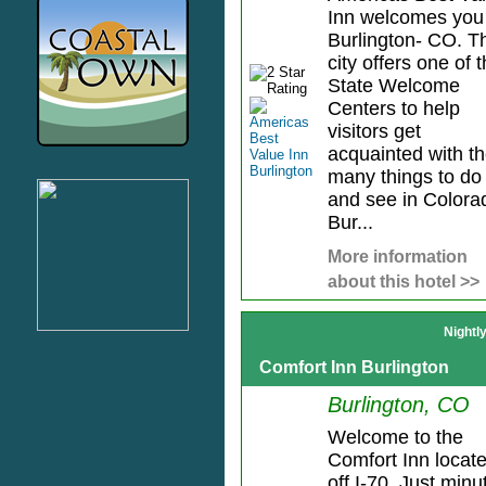
Inn welcomes you
Burlington- CO. T
city offers one of 
State Welcome
Centers to help
visitors get
acquainted with t
many things to do
and see in Colora
Bur...
More information
about this hotel >>
Nightl
Comfort Inn Burlington
Burlington, CO
Welcome to the
Comfort Inn locat
off I-70. Just minu