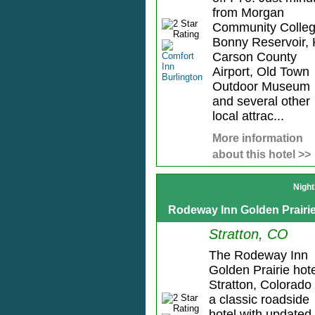
from Morgan
Community Colleg
Bonny Reservoir, 
Carson County
Airport, Old Town
Outdoor Museum
and several other
local attrac...
More information
about this hotel >>
Night
Rodeway Inn Golden Prairi
Stratton, CO
The Rodeway Inn
Golden Prairie hote
Stratton, Colorado 
a classic roadside
hotel with updated,