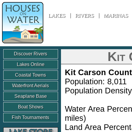
Houses On Water
LAKES
RIVERS
MARINAS
Kit
Discover Rivers
Lakes Online
Kit Carson Coun
Coastal Towns
Population: 8,011
Waterfront Aerials
Population Density
Seaplane Base
Boat Shows
Water Area Percen
miles)
Fish Tournaments
Land Area Percent