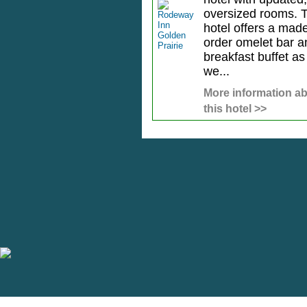
oversized rooms. 
hotel offers a made
order omelet bar a
breakfast buffet as
we...
More information a
this hotel >>