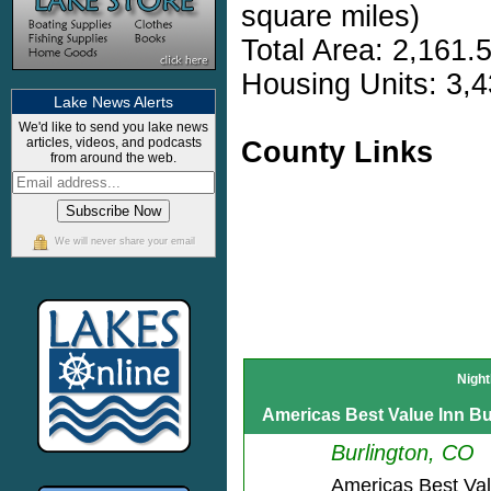
square miles)
Total Area: 2,161.
Housing Units: 3,4
Lake News Alerts
We'd like to send you lake news
articles, videos, and podcasts
County Links
from around the web.
We will never share your email
Night
Americas Best Value Inn Bu
Burlington, CO
Americas Best Va