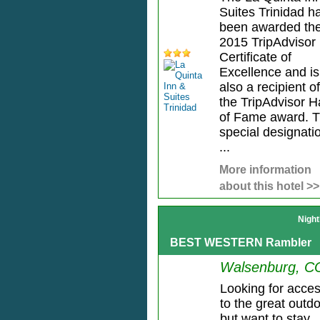
Suites Trinidad h
been awarded th
2015 TripAdvisor
Certificate of
Excellence and is
also a recipient of
the TripAdvisor Ha
of Fame award. T
special designati
...
More information
about this hotel >>
Night
BEST WESTERN Rambler
Walsenburg, C
Looking for acce
to the great outd
but want to stay