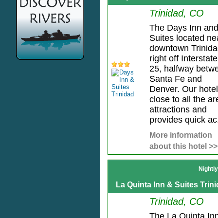
Trinidad, CO
The Days Inn an
Suites located ne
downtown Trinida
right off Interstate
25, halfway betw
Santa Fe and
Denver. Our hotel
close to all the a
attractions and
provides quick ac.
More information
about this hotel >>
Nightl
La Quinta Inn & Suites Trin
Trinidad, CO
The La Quinta In