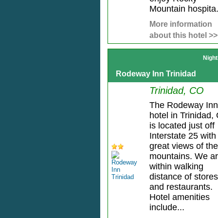
Mountain hospita.
More information
about this hotel >>
Night
Rodeway Inn Trinidad
Trinidad, CO
The Rodeway Inn
hotel in Trinidad,
is located just off
Interstate 25 with
great views of the
mountains. We a
within walking
distance of stores
and restaurants.
Hotel amenities
include...