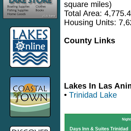
square miles)
Total Area: 4,775.
Housing Units: 7,6
County Links
Lakes In Las An
•
Trinidad Lake
Night
Days Inn & Suites Trinidad