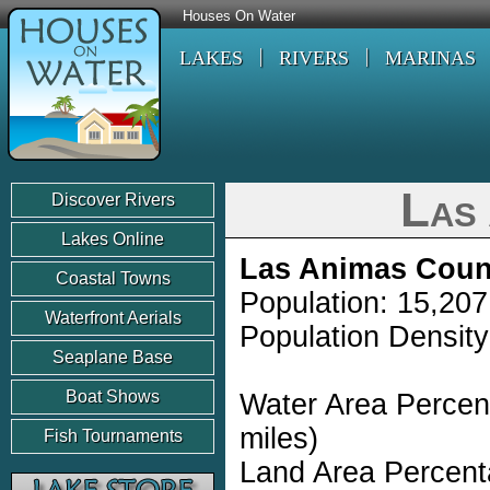
Houses On Water
LAKES
RIVERS
MARINAS
Las
Discover Rivers
Lakes Online
Las Animas Coun
Coastal Towns
Population: 15,207
Waterfront Aerials
Population Density
Seaplane Base
Boat Shows
Water Area Percen
miles)
Fish Tournaments
Land Area Percent