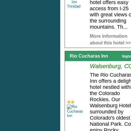
hotel offers easy
access from I-25
with great views o
the surrounding
mountains. Th...
More information
about this hotel >>
Rio Cucharas Inn
Night
Walsenburg, C
The Rio Cuchara
Inn offers a deligh
hotel nestled with
the Colorado
Rockies. Our
Walsenburg Hotel
surrounded by
Colorado's oldest
National Park. C
enjoy Rocky