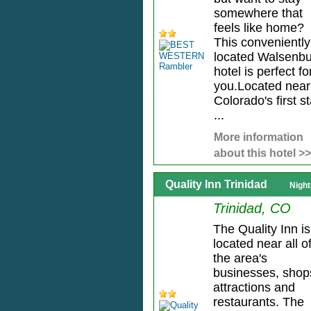
somewhere that
feels like home?
This conveniently
located Walsenb
hotel is perfect fo
you.Located near
Colorado's first s
...
More information
about this hotel >>
Quality Inn Trinidad
Night
Trinidad, CO
The Quality Inn is
located near all o
the area's
businesses, shop
attractions and
restaurants. The