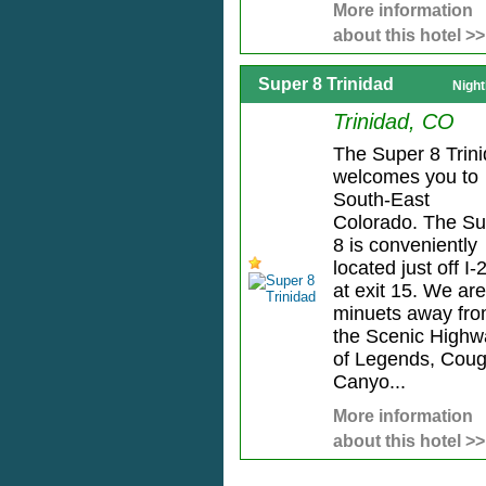
More information
about this hotel >>
Super 8 Trinidad
Night
Trinidad, CO
The Super 8 Trin
welcomes you to
South-East
Colorado. The Su
8 is conveniently
located just off I-
at exit 15. We are
minuets away fr
the Scenic Highw
of Legends, Coug
Canyo...
More information
about this hotel >>