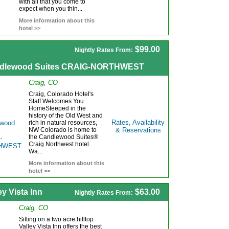
with all that you come to
expect when you thin...
More information about this
hotel >>
$99.00
Nightly Rates From:
dlewood Suites CRAIG-NORTHWEST
Craig, CO
Craig, Colorado Hotel's
Staff Welcomes You
HomeSteeped in the
history of the Old West and
Rates, Availability
rich in natural resources,
NW Colorado is home to
& Reservations
the Candlewood Suites®
Craig Northwest hotel.
Wa...
More information about this
hotel >>
ey Vista Inn
$63.00
Nightly Rates From:
Craig, CO
Sitting on a two acre hilltop
Valley Vista Inn offers the best