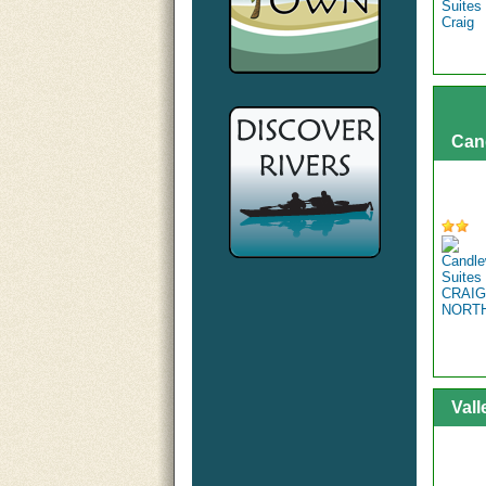
Can
Vall