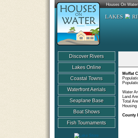
Houses On Water
LAKES
R
Discover Rivers
Lakes Online
Moffat 
Coastal Towns
Populati
Populati
Waterfront Aerials
Water Ar
Land Are
Seaplane Base
Total Ar
Housing 
Boat Shows
County 
Fish Tournaments