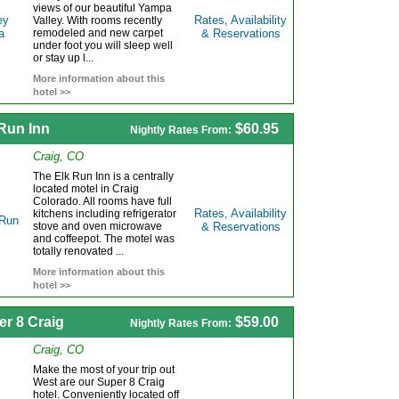
views of our beautiful Yampa
Rates, Availability
Valley. With rooms recently
remodeled and new carpet
& Reservations
under foot you will sleep well
or stay up l...
More information about this
hotel >>
 Run Inn
$60.95
Nightly Rates From:
Craig, CO
The Elk Run Inn is a centrally
located motel in Craig
Colorado. All rooms have full
Rates, Availability
kitchens including refrigerator
stove and oven microwave
& Reservations
and coffeepot. The motel was
totally renovated ...
More information about this
hotel >>
er 8 Craig
$59.00
Nightly Rates From:
Craig, CO
Make the most of your trip out
West are our Super 8 Craig
hotel. Conveniently located off