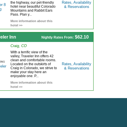
Rates, Availability
the highway, our pet-friendly
hotel near beautiful Colorado
& Reservations
Mountains and Rabbit Ears
Pass. Plan y...
More information about this
hotel >>
eler Inn
$62.10
Nightly Rates From:
Craig, CO
With a terrific view of the
valley, Traveler Inn offers 42
clean and comfortable rooms.
Rates, Availability
Located on the outskirts of
Craig in Colorado, we strive to
& Reservations
make your stay here an
enjoyable one. P...
More information about this
hotel >>