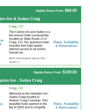
$89.00
Nightly Rates From:
ion Inn & Suites Craig
Craig, CO
The Clarion Inn and Suites is a
full-service hotel conveniently
located on State Route 13 in
Rates, Availability
Craig, CO. Our spacious hotel
includes free high-speed
& Reservations
internet access in all rooms.
Guests wil...
More information about this
hotel >>
$109.00
Nightly Rates From:
ton Inn - Suites Craig
Craig, CO
Welcome to the Hampton Inn -
Suites-Craig located in
Historic Craig Colorado. This
Rates, Availability
beautiful hotel opened in the
fall of 2009 and is complete
& Reservations