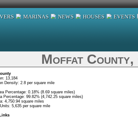
IVERS
MARINAS
NEWS
HOUSES
EVENTS
Moffat County,
County
on: 13,184
on Density: 2.8 per square mile
ea Percentage: 0.18% (8.69 square miles)
a Percentage: 99.82% (4,742.25 square miles)
ea: 4,750.94 square miles
Units: 5,635 per square mile
Links