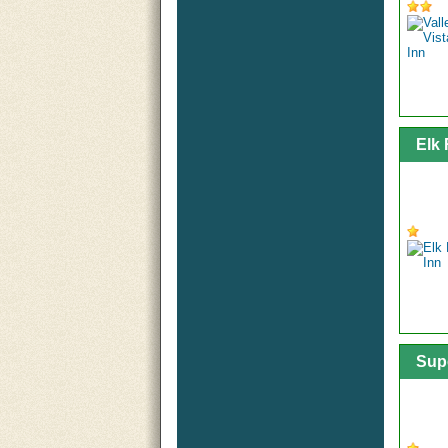
Elk
Sup