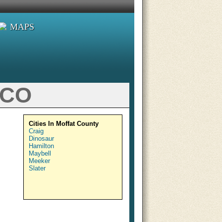
MAPS
 CO
Cities In Moffat County
Craig
Dinosaur
Hamilton
Maybell
Meeker
Slater