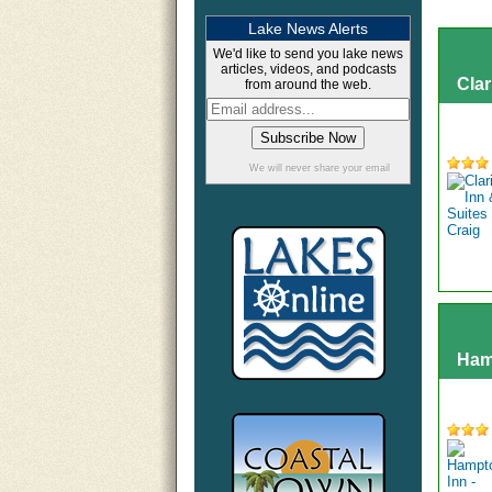
Lake News Alerts
We'd like to send you lake news
articles, videos, and podcasts
Clar
from around the web.
We will never share your email
Hamp