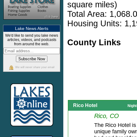
square miles)
Total Area: 1,068.
Housing Units: 1,1
Lake News Alerts
We'd like to send you lake news
articles, videos, and podcasts
County Links
from around the web.
We will never share your email
Rico Hotel
Night
Rico, CO
The Rico Hotel is
unique family ow