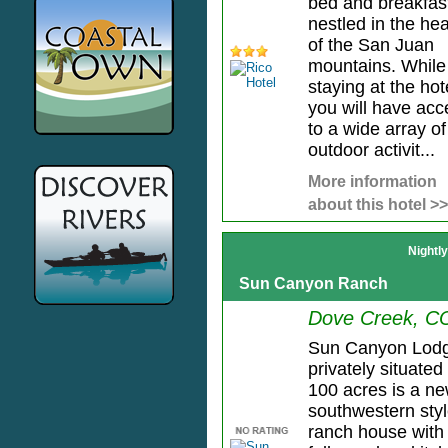
bed and breakfas
nestled in the hea
of the San Juan
mountains. While
staying at the hot
you will have acc
to a wide array of
outdoor activit...
More information
about this hotel >>
Nightl
Sun Canyon Ranch
Dove Creek, C
Sun Canyon Lod
privately situated
100 acres is a n
southwestern sty
ranch house with