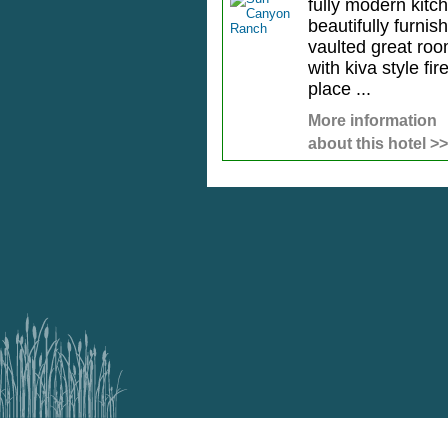
fully modern kitc
beautifully furnis
vaulted great ro
with kiva style fir
place ...
More information
about this hotel >>