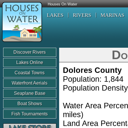
Houses On Water
LAKES
RIVERS
MARINAS
Do
Discover Rivers
Lakes Online
Dolores County
Coastal Towns
Population: 1,844
Waterfront Aerials
Population Density
Seaplane Base
Boat Shows
Water Area Percen
miles)
Fish Tournaments
Land Area Percent