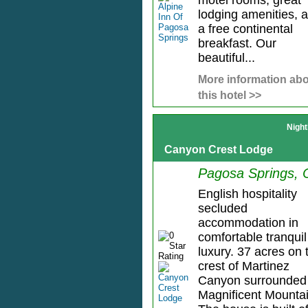
motel rooms, great
lodging amenities, 
a free continental
breakfast. Our
beautiful...
More information ab
this hotel >>
Night
Canyon Crest Lodge
Pagosa Springs,
English hospitality
secluded
accommodation in
comfortable tranquil
luxury. 37 acres on 
crest of Martinez
Canyon surrounded
Magnificent Mountai