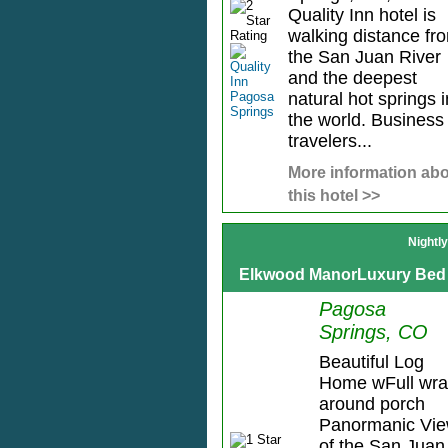
Quality Inn hotel is
walking distance fr
the San Juan River
and the deepest
natural hot springs i
the world. Business
travelers...
More information ab
this hotel >>
Nightl
Elkwood ManorLuxury Bed 
Pagosa
Springs, CO
Beautiful Log
Home wFull wra
around porch
Panormanic Vi
of the San Juan