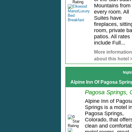
Mountains from
every room. All
Suites have
fireplaces, sittin
room, private ba
patios. All rates
include Full...
More information
about this hotel 
Night
Alpine Inn Of Pagosa Sprin
Pagosa Springs,
Alpine Inn of Pagos
Springs is a motel i
Pagosa Springs,
Colorado, that offer
clean and comforta