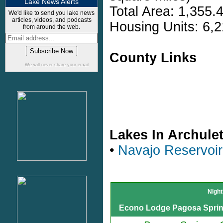
Lake News Alerts
Total Area: 1,355.
We'd like to send you lake news
articles, videos, and podcasts
Housing Units: 6,2
from around the web.
County Links
We will never share your email
Lakes In Archule
•
Navajo Reservoir
Night
Econo Lodge Pagosa Spri