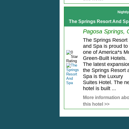
Nightl
The Springs Resort And Sp
Pagosa Springs,
The Springs Resort
and Spa is proud to
one of America*s M
Green-Built Hotels.
The latest expansio
the Springs Resort 
Spa is the Luxury
Suites Hotel. The n
hotel is built ...
More information ab
this hotel >>