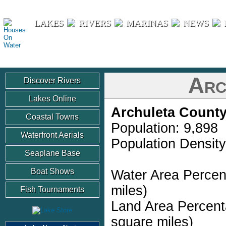
Houses On Water
LAKES
RIVERS
MARINAS
NEWS
Arc
Discover Rivers
Lakes Online
Archuleta Count
Coastal Towns
Population: 9,898
Waterfront Aerials
Population Density
Seaplane Base
Boat Shows
Water Area Percen
miles)
Fish Tournaments
Land Area Percent
square miles)