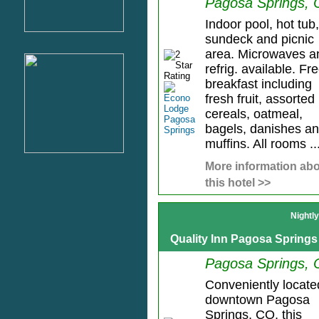
Pagosa Springs,
Indoor pool, hot tub,
sundeck and picnic
area. Microwaves a
refrig. available. Fr
breakfast including
fresh fruit, assorted
cereals, oatmeal,
bagels, danishes a
muffins. All rooms ..
More information ab
this hotel >>
Nightl
Quality Inn Pagosa Springs
Pagosa Springs,
Conveniently locate
downtown Pagosa
Springs, CO, this