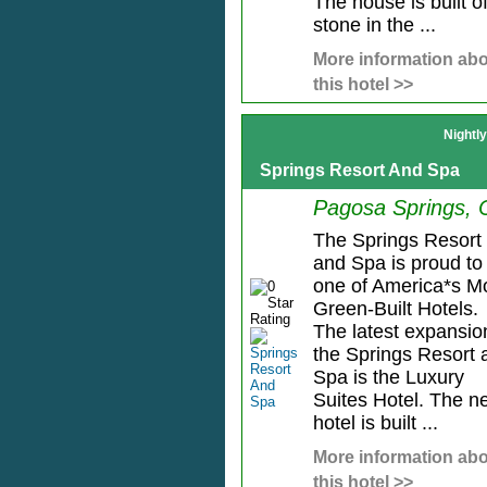
The house is built o
stone in the ...
More information ab
this hotel >>
Nightl
Springs Resort And Spa
Pagosa Springs,
The Springs Resort
and Spa is proud to
one of America*s M
Green-Built Hotels.
The latest expansio
the Springs Resort 
Spa is the Luxury
Suites Hotel. The n
hotel is built ...
More information ab
this hotel >>