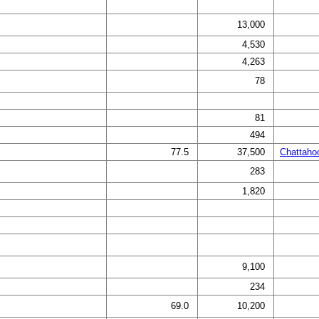
13,000
4,530
4,263
78
81
494
77.5
37,500
Chattaho
283
1,820
9,100
234
69.0
10,200