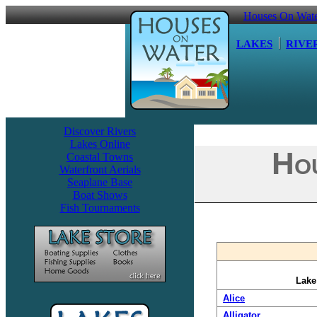
Houses On Wat
LAKES
RIVE
Discover Rivers
Lakes Online
Hou
Coastal Towns
Waterfront Aerials
Seaplane Base
Boat Shows
Fish Tournaments
Lak
Alice
Alligator