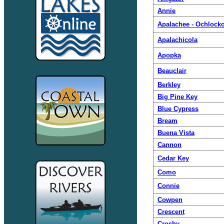
Annie
Apalachee - Ochlock
Apalachicola
Apopka
Beauclair
Berkley
Big Pine Key
Blue Cypress
Bream
Buena Vista
Cannon
Cedar Key
Como
Connie
Cowpen
Crescent
Crosby