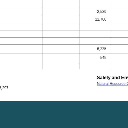
2,529
22,700
6,225
548
Safety and En
Natural Resource O
3,297