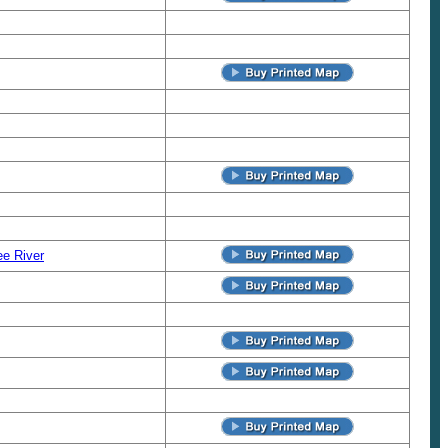
e River