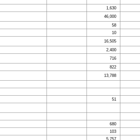
1,630
46,000
58
10
16,505
2,400
716
822
13,788
51
680
103
5,757