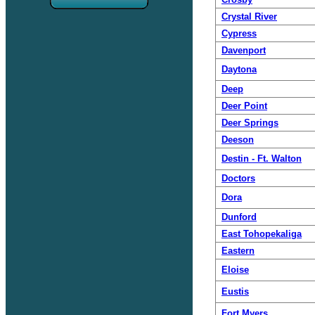
Crystal River
Cypress
Davenport
Daytona
Deep
Deer Point
Deer Springs
Deeson
Destin - Ft. Walton
Doctors
Dora
Dunford
East Tohopekaliga
Eastern
Eloise
Eustis
Fort Myers