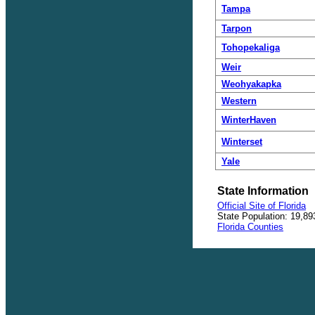
Tampa
Tarpon
Tohopekaliga
Weir
Weohyakapka
Western
WinterHaven
Winterset
Yale
State Information
Official Site of Florida
State Population: 19,89
Florida Counties