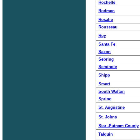
Rochelle
Rodman
Rosalie
Rousseau
Roy
Santa Fe
Saxon
Sebring
Seminole
Shipp
Smart
South Walton
Spring
St. Augustine
St. Johns
Star -Putnam County
Talquin