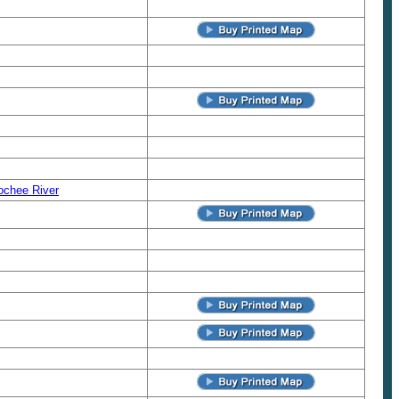
ochee River