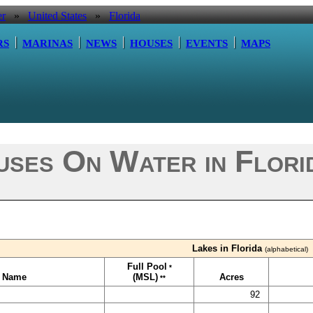
er
»
United States
»
Florida
RS
MARINAS
NEWS
HOUSES
EVENTS
MAPS
ses On Water in Florid
Lakes in Florida
(alphabetical)
Full Pool
*
e Name
(MSL)
Acres
**
92