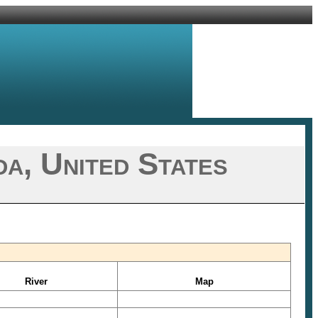
a, United States
River
Map