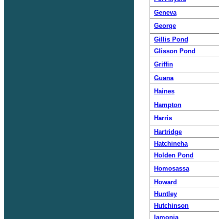
Geneva
George
Gillis Pond
Glisson Pond
Griffin
Guana
Haines
Hampton
Harris
Hartridge
Hatchineha
Holden Pond
Homosassa
Howard
Huntley
Hutchinson
Iamonia