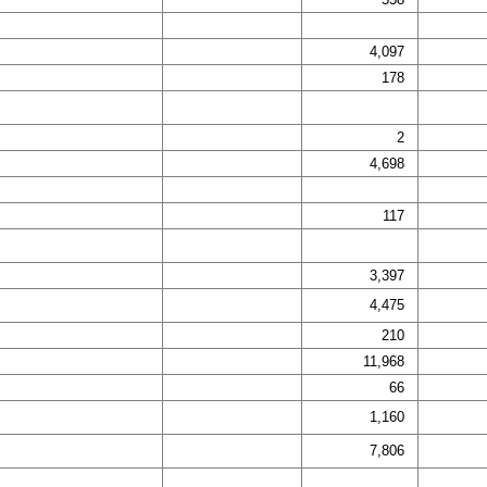
4,097
178
2
4,698
117
3,397
4,475
210
11,968
66
1,160
7,806