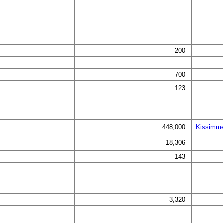
200
700
123
448,000
Kissimme
18,306
143
3,320