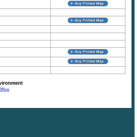
vironment
ffice