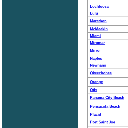
Lochloosa
Lulu
Marathon
McMeekin
Miami
Miromar
Mirror
Naples
Newnans
Okeechobee
Orange
Otis
Panama City Beach
Pensacola Beach
Placid
Port Saint Joe