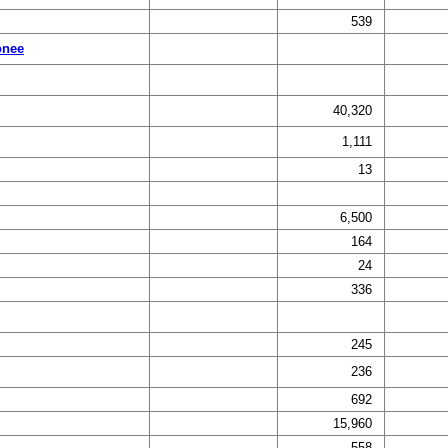
539
onee
40,320
1,111
13
6,500
164
24
336
245
236
692
15,960
558