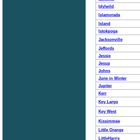
Idylwild
Islamorada
Island
Istokpoga
Jacksonville
Jeffords
Jessie
Jesup
Johns
June in Winter
Jupiter
Kerr
Key Largo
Key West
Kissimmee
Little Orange
LittleHarris