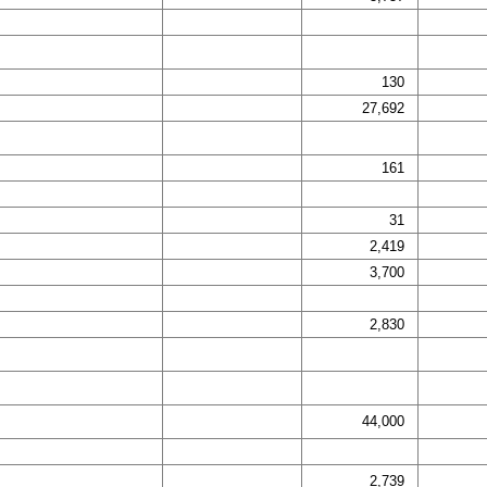
130
27,692
161
31
2,419
3,700
2,830
44,000
2,739