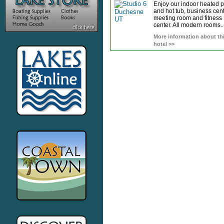
Enjoy our indoor heated 
and hot tub, business cent
meeting room and fitness
center. All modern rooms..
More information about th
hotel >>