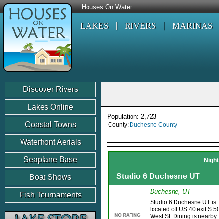
Houses On Water
LAKES
RIVERS
MARINAS
Discover Rivers
Lakes Online
Population: 2,723
Coastal Towns
County:
Duchesne County
Waterfront Aerials
Seaplane Base
Night
Studio 6 Duchesne UT
Boat Shows
Duchesne, UT
Fish Tournaments
Studio 6 Duchesne UT is
located off US 40 exit S 5
West St. Dining is nearby.