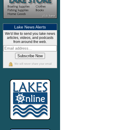
Lake News Alerts
We'd like to send you lake news
articles, videos, and podcasts
from around the web.
We will never share your email