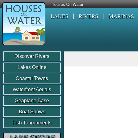
Houses On Water
LAKES
RIVERS
MARINAS
Discover Rivers
Lakes Online
Coastal Towns
Waterfront Aerials
Seaplane Base
Boat Shows
Fish Tournaments